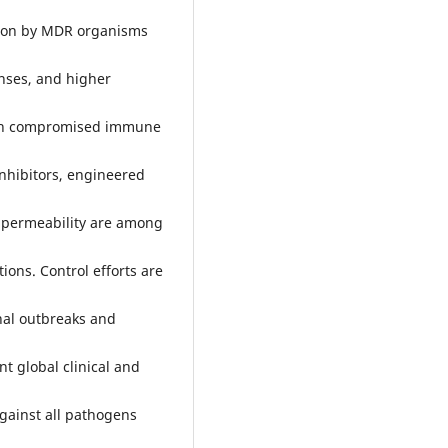
ht on by MDR organisms
enses, and higher
with compromised immune
inhibitors, engineered
e permeability are among
ions. Control efforts are
onal outbreaks and
t global clinical and
against all pathogens