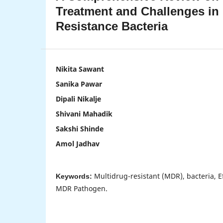
Treatment and Challenges in
Resistance Bacteria
Nikita Sawant
Sanika Pawar
Dipali Nikalje
Shivani Mahadik
Sakshi Shinde
Amol Jadhav
Multidrug-resistant (MDR), bacteria, Ef
Keywords:
MDR Pathogen.