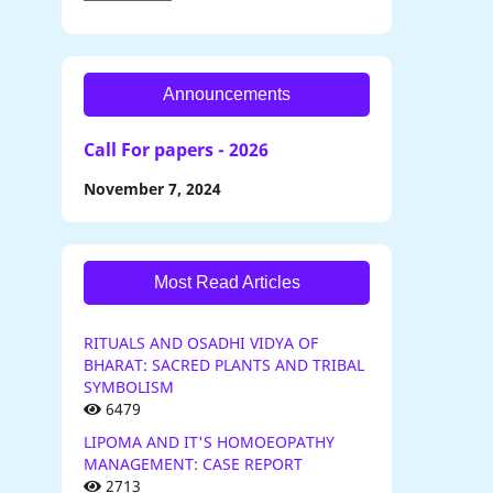
Announcements
Call For papers - 2026
November 7, 2024
Most Read Articles
RITUALS AND OSADHI VIDYA OF
BHARAT: SACRED PLANTS AND TRIBAL
SYMBOLISM
6479
LIPOMA AND IT'S HOMOEOPATHY
MANAGEMENT: CASE REPORT
2713