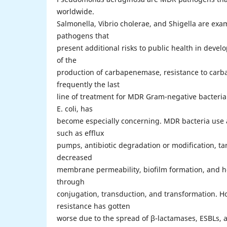
worldwide.
Salmonella, Vibrio cholerae, and Shigella are exa
pathogens that
present additional risks to public health in devel
of the
production of carbapenemase, resistance to car
frequently the last
line of treatment for MDR Gram-negative bacteri
E. coli, has
become especially concerning. MDR bacteria use a 
such as efflux
pumps, antibiotic degradation or modification, ta
decreased
membrane permeability, biofilm formation, and ho
through
conjugation, transduction, and transformation. H
resistance has gotten
worse due to the spread of β-lactamases, ESBLs,