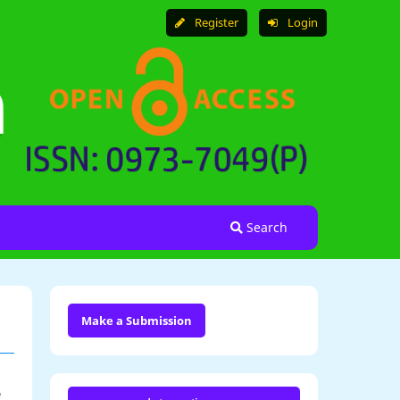
Register
Login
Search
Make a Submission
e