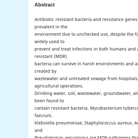
Abstract
Antibiotic resistant bacteria and resistance gen
prevalent in the
environment due to unchecked use, despite the fac
widely used to
prevent and treat infections in both humans and 
resistant (MDR)
bacteria can survive in harsh environments and ar
created by
wastewater and untreated sewage from hospitals,
agricultural operations.
Drinking water, soil, wastewater, groundwater, an
been found to
contain resistant bacteria. Mycobacterium tuberc
faecium,
Klebsiella pneumoniae, Staphylococcus aureus, A
and
Pseudomonas aeruginosa are MDR pathogens that 