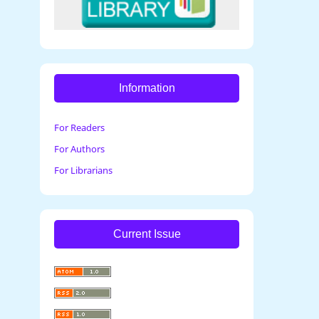
Information
For Readers
For Authors
For Librarians
Current Issue