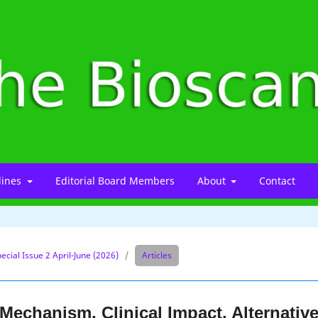
lines
Editorial Board Members
About
Contact
ecial Issue 2 April-June (2026)
/
Articles
echanism, Clinical Impact, Alternativ