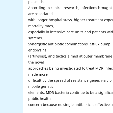
plasmids.
According to clinical research, infections broug
are associated
with longer hospital stays, higher treatment exp
mortality rates,
especially in intensive care units and patients 
systems.
Synergistic antibiotic combinations, efflux pump 
endolysins
(artilysins), and tactics aimed at outer membran
the novel
approaches being investigated to treat MDR infect
made more
difficult by the spread of resistance genes via cl
mobile genetic
elements. MDR bacteria continue to be a significan
public health
concern because no single antibiotic is effective 