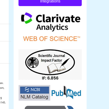
Integrations
av.
ism,
ug
1145.