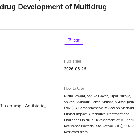
 drug Development of Multidrug
pdf
Published
2026-05-26
How to Cite
Nikita Sawant, Sanika Pawar, Dipali Nikalje,
Shivani Mahadik, Sakshi Shinde, & Amol Jadh
flux pump,, Antibiotic,,
(2026). A Comprehensive Review on Mechan
Clinical Impact, Alternative Treatment and
Challenges in drug Development of Multidr
Resistance Bacteria.
The Bioscan
,
21
(2), 1140–
Retrieved from