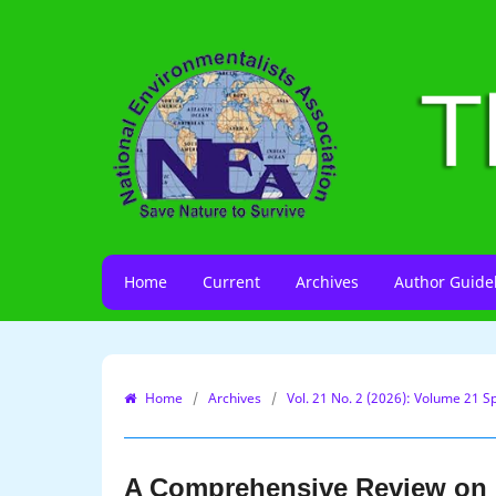
Home
Current
Archives
Author Guide
Home
/
Archives
/
Vol. 21 No. 2 (2026): Volume 21 Sp
A Comprehensive Review on M