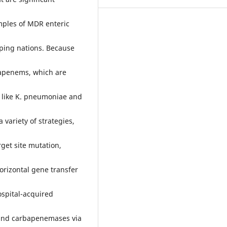
mples of MDR enteric
oping nations. Because
bapenems, which are
a like K. pneumoniae and
variety of strategies,
rget site mutation,
rizontal gene transfer
ospital-acquired
 and carbapenemases via