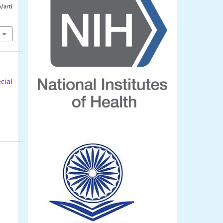
/arti
cial