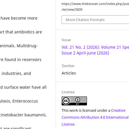
https://www.thebioscan.com/index.php/pub
cle/view/5839
es have become more
More Citation Formats
t that antibiotics are
Issue
animals. Multidrug-
Vol. 21 No. 2 (2026): Volume 21 Spe
Issue 2 April-June (2026)
e found in reservoirs
Section
Articles
 industries, and
d surface water have all
License
ulosis, Enterococcus
This work is licensed under a
Creative
cinetobacter baumannii,
Commons Attribution 4.0 International
License
.
are significant