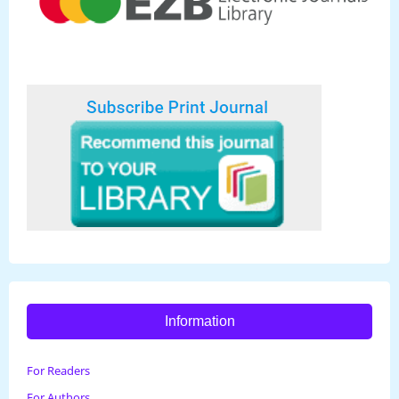
Information
For Readers
For Authors