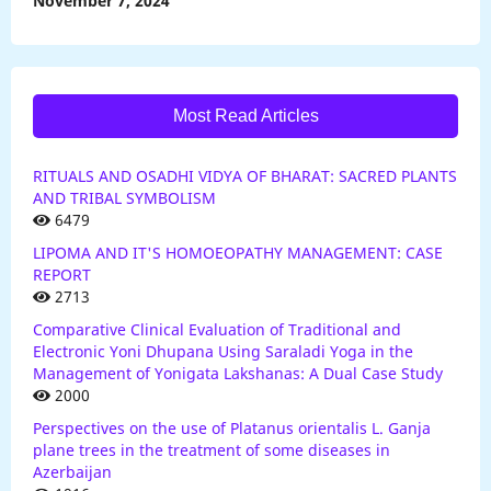
November 7, 2024
Most Read Articles
RITUALS AND OSADHI VIDYA OF BHARAT: SACRED PLANTS
AND TRIBAL SYMBOLISM
6479
LIPOMA AND IT'S HOMOEOPATHY MANAGEMENT: CASE
REPORT
2713
Comparative Clinical Evaluation of Traditional and
Electronic Yoni Dhupana Using Saraladi Yoga in the
Management of Yonigata Lakshanas: A Dual Case Study
2000
Perspectives on the use of Platanus orientalis L. Ganja
plane trees in the treatment of some diseases in
Azerbaijan