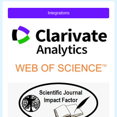
Integrations