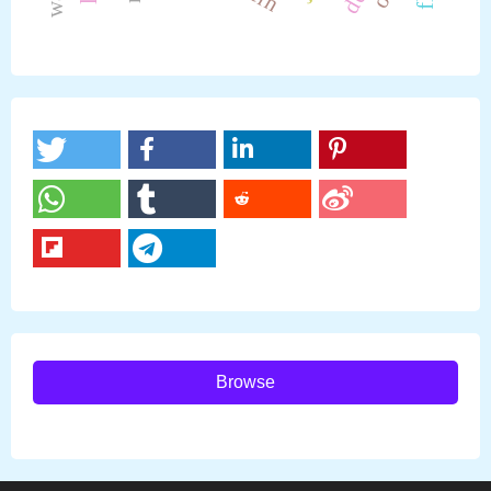
Browse