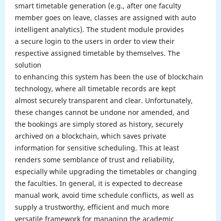
smart timetable generation (e.g., after one faculty
member goes on leave, classes are assigned with auto
intelligent analytics). The student module provides
a secure login to the users in order to view their
respective assigned timetable by themselves. The
solution
to enhancing this system has been the use of blockchain
technology, where all timetable records are kept
almost securely transparent and clear. Unfortunately,
these changes cannot be undone nor amended, and
the bookings are simply stored as history, securely
archived on a blockchain, which saves private
information for sensitive scheduling. This at least
renders some semblance of trust and reliability,
especially while upgrading the timetables or changing
the faculties. In general, it is expected to decrease
manual work, avoid time schedule conflicts, as well as
supply a trustworthy, efficient and much more
versatile framework for managing the academic