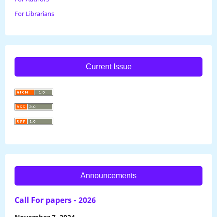
For Librarians
Current Issue
Announcements
Call For papers - 2026