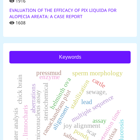
1916
EVALUATION OF THE EFFICACY OF PIX LIQUIDA FOR
ALOPECIA AREATA: A CASE REPORT
1608
Keywords
pressmud
sperm morphology
enzyme
chick brain
helminth ova
cattle
stabilization
steriochemical
aberrations
sewage,
ramachandram plot
micronucleus assay
multiple sequence
lead
alignment
l. limnocharis
detention time.
water analysis
assay
fluorosis
joy alignment
orissa
scat
ponds,
saltern