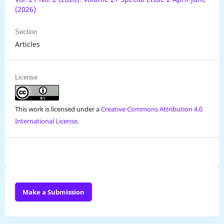
(2026)
Section
Articles
License
This work is licensed under a
Creative Commons Attribution 4.0
International License
.
Make a Submission