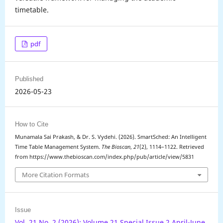
timetable.
pdf
Published
2026-05-23
How to Cite
Munamala Sai Prakash, & Dr. S. Vydehi. (2026). SmartSched: An Intelligent
Time Table Management System.
The Bioscan
,
21
(2), 1114–1122. Retrieved
from https://www.thebioscan.com/index.php/pub/article/view/5831
More Citation Formats
Issue
Vol. 21 No. 2 (2026): Volume 21 Special Issue 2 April-June