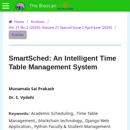
Home
/
Archives
/
Vol. 21 No. 2 (2026): Volume 21 Special Issue 2 April-June (2026)
/
Articles
SmartSched: An Intelligent Time
Table Management System
Munamala Sai Prakash
Dr. S. Vydehi
Academic Scheduling,, Time Table
Keywords:
Management,, blockchain technology,, Django Web
Application,, Python Faculty & Student Management.