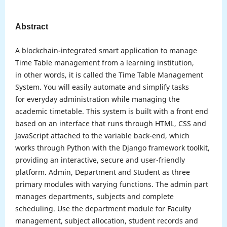
Abstract
A blockchain-integrated smart application to manage
Time Table management from a learning institution,
in other words, it is called the Time Table Management
System. You will easily automate and simplify tasks
for everyday administration while managing the
academic timetable. This system is built with a front end
based on an interface that runs through HTML, CSS and
JavaScript attached to the variable back-end, which
works through Python with the Django framework toolkit,
providing an interactive, secure and user-friendly
platform. Admin, Department and Student as three
primary modules with varying functions. The admin part
manages departments, subjects and complete
scheduling. Use the department module for Faculty
management, subject allocation, student records and