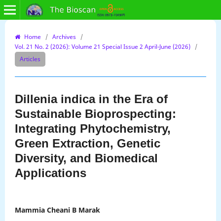
Home
/
Archives
/
Vol. 21 No. 2 (2026): Volume 21 Special Issue 2 April-June (2026)
/
Articles
Dillenia indica in the Era of
Sustainable Bioprospecting:
Integrating Phytochemistry,
Green Extraction, Genetic
Diversity, and Biomedical
Applications
Mammia Cheani B Marak