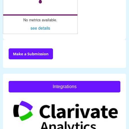
No metrics available.
see details
Make a Submission
Integrations