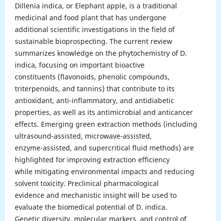
Dillenia indica, or Elephant apple, is a traditional
medicinal and food plant that has undergone
additional scientific investigations in the field of
sustainable bioprospecting. The current review
summarizes knowledge on the phytochemistry of D.
indica, focusing on important bioactive
constituents (flavonoids, phenolic compounds,
triterpenoids, and tannins) that contribute to its
antioxidant, anti-inflammatory, and antidiabetic
properties, as well as its antimicrobial and anticancer
effects. Emerging green extraction methods (including
ultrasound-assisted, microwave-assisted,
enzyme-assisted, and supercritical fluid methods) are
highlighted for improving extraction efficiency
while mitigating environmental impacts and reducing
solvent toxicity. Preclinical pharmacological
evidence and mechanistic insight will be used to
evaluate the biomedical potential of D. indica.
Genetic diversity, molecular markers, and control of