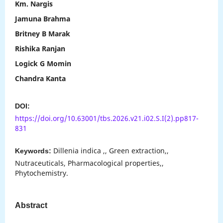
Km. Nargis
Jamuna Brahma
Britney B Marak
Rishika Ranjan
Logick G Momin
Chandra Kanta
DOI:
https://doi.org/10.63001/tbs.2026.v21.i02.S.I(2).pp817-
831
Dillenia indica ,, Green extraction,,
Keywords:
Nutraceuticals, Pharmacological properties,,
Phytochemistry.
Abstract