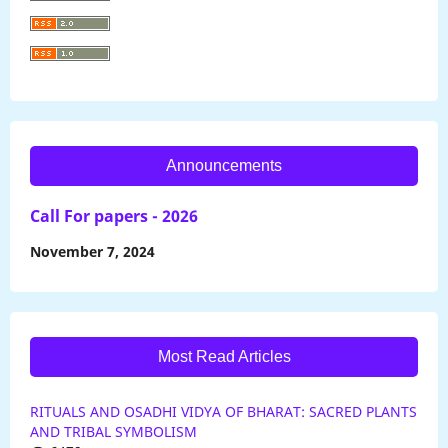
Announcements
Call For papers - 2026
November 7, 2024
Most Read Articles
RITUALS AND OSADHI VIDYA OF BHARAT: SACRED PLANTS
AND TRIBAL SYMBOLISM