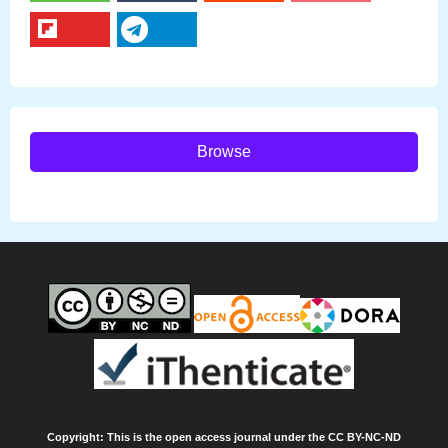
Browse
Copyright: This is the open access journal under the CC BY-NC-ND