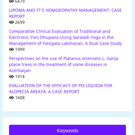
6479
LIPOMA AND IT'S HOMOEOPATHY MANAGEMENT: CASE
REPORT
2699
Comparative Clinical Evaluation of Traditional and
Electronic Yoni Dhupana Using Saraladi Yoga in the
Management of Yonigata Lakshanas: A Dual Case Study
1999
Perspectives on the use of Platanus orientalis L. Ganja
plane trees in the treatment of some diseases in
Azerbaijan
1914
EVALUATION OF THE EFFICACY OF PIX LIQUIDA FOR
ALOPECIA AREATA: A CASE REPORT
1608
Keywords