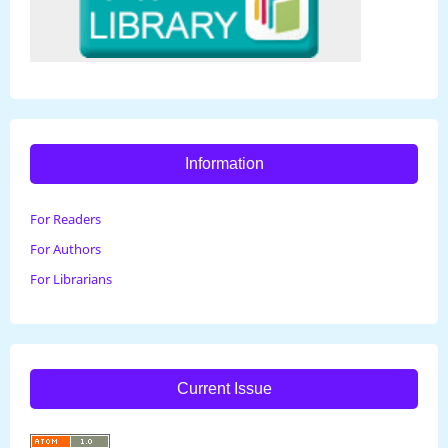
Information
For Readers
For Authors
For Librarians
Current Issue