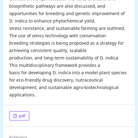
biosynthetic pathways are also discussed, and
opportunities for breeding and genetic improvement of
D. indica to enhance phytochemical yield,
stress resistance, and sustainable farming are outlined.
The use of omics technology with conservation
breeding strategies is being proposed as a strategy for
achieving consistent quality, scalable
production, and long-term sustainability of D. indica.
This multidisciplinary framework provides a
basis for developing D. indica into a model plant species
for eco-friendly drug discovery, nutraceutical
development, and sustainable agro-biotechnological
applications.
pdf
Published