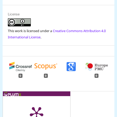
License
This work is licensed under a
Creative Commons Attribution 4.0
International License
.
0
0
0