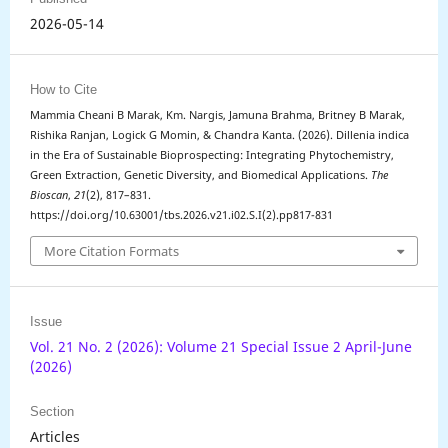
2026-05-14
How to Cite
Mammia Cheani B Marak, Km. Nargis, Jamuna Brahma, Britney B Marak,
Rishika Ranjan, Logick G Momin, & Chandra Kanta. (2026). Dillenia indica
in the Era of Sustainable Bioprospecting: Integrating Phytochemistry,
Green Extraction, Genetic Diversity, and Biomedical Applications.
The
Bioscan
,
21
(2), 817–831.
https://doi.org/10.63001/tbs.2026.v21.i02.S.I(2).pp817-831
More Citation Formats
Issue
Vol. 21 No. 2 (2026): Volume 21 Special Issue 2 April-June
(2026)
Section
Articles