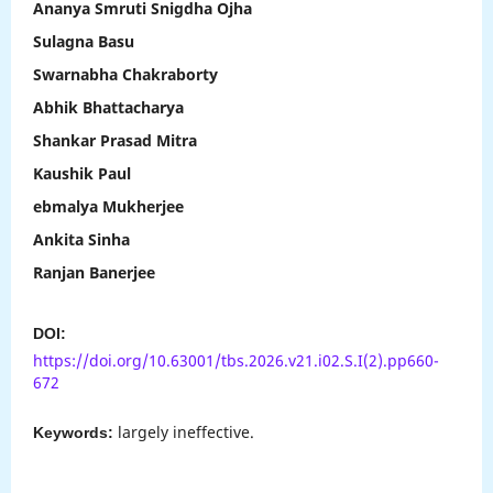
Ananya Smruti Snigdha Ojha
Sulagna Basu
Swarnabha Chakraborty
Abhik Bhattacharya
Shankar Prasad Mitra
Kaushik Paul
ebmalya Mukherjee
Ankita Sinha
Ranjan Banerjee
DOI:
https://doi.org/10.63001/tbs.2026.v21.i02.S.I(2).pp660-
672
largely ineffective.
Keywords: