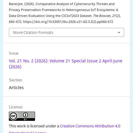
Banerjee. (2026). Comparative Analysis of Cybersecurity Threats and
Privacy Preservation Frameworks in Heterogeneous IoT Ecosystems: A
Data-Driven Evaluation Using the CICIoT2023 Dataset.
The Bioscan
,
21
(2),
660–672. https://doi.org/10.63001/tbs.2026.v21.i02.S.I(2).pp660-672
More Citation Formats
Issue
Vol. 21 No. 2 (2026): Volume 21 Special Issue 2 April-June
(2026)
Section
Articles
License
This work is licensed under a
Creative Commons Attribution 4.0
International License
.