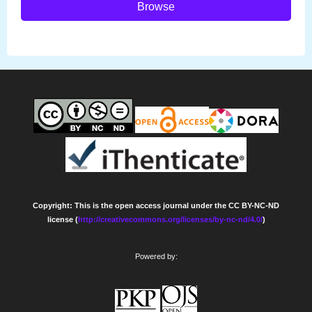
Browse
Copyright: This is the open access journal under the CC BY-NC-ND
license (
http://creativecommons.org/licenses/by-nc-nd/4.0/
)
Powered by: