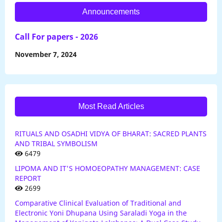
Announcements
Call For papers - 2026
November 7, 2024
Most Read Articles
RITUALS AND OSADHI VIDYA OF BHARAT: SACRED PLANTS
AND TRIBAL SYMBOLISM
6479
LIPOMA AND IT'S HOMOEOPATHY MANAGEMENT: CASE
REPORT
2699
Comparative Clinical Evaluation of Traditional and
Electronic Yoni Dhupana Using Saraladi Yoga in the