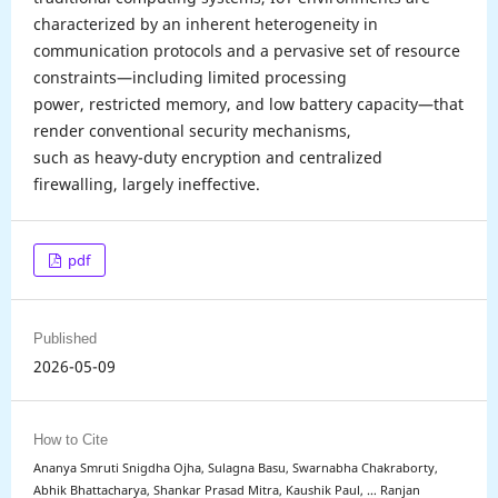
characterized by an inherent heterogeneity in
communication protocols and a pervasive set of resource
constraints—including limited processing
power, restricted memory, and low battery capacity—that
render conventional security mechanisms,
such as heavy-duty encryption and centralized
firewalling, largely ineffective.
pdf
Published
2026-05-09
How to Cite
Ananya Smruti Snigdha Ojha, Sulagna Basu, Swarnabha Chakraborty,
Abhik Bhattacharya, Shankar Prasad Mitra, Kaushik Paul, … Ranjan