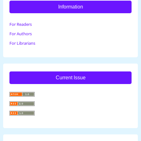
Information
For Readers
For Authors
For Librarians
Current Issue