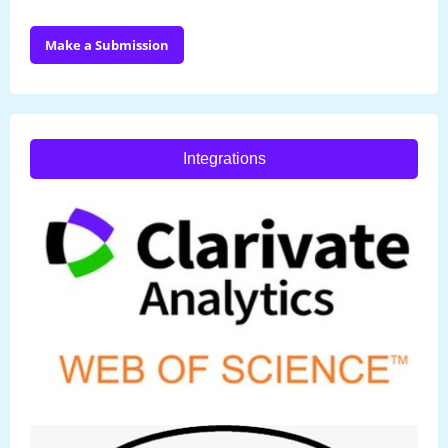
Make a Submission
Integrations