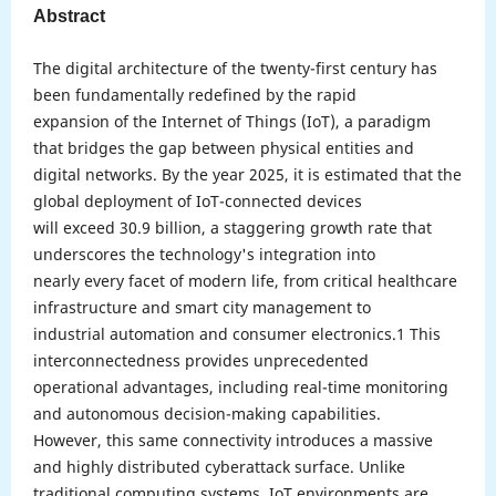
Abstract
The digital architecture of the twenty-first century has
been fundamentally redefined by the rapid
expansion of the Internet of Things (IoT), a paradigm
that bridges the gap between physical entities and
digital networks. By the year 2025, it is estimated that the
global deployment of IoT-connected devices
will exceed 30.9 billion, a staggering growth rate that
underscores the technology's integration into
nearly every facet of modern life, from critical healthcare
infrastructure and smart city management to
industrial automation and consumer electronics.1 This
interconnectedness provides unprecedented
operational advantages, including real-time monitoring
and autonomous decision-making capabilities.
However, this same connectivity introduces a massive
and highly distributed cyberattack surface. Unlike
traditional computing systems, IoT environments are