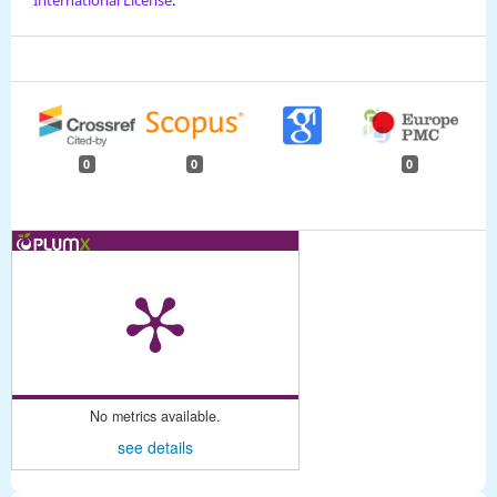
0
0
0
No metrics available.
see details