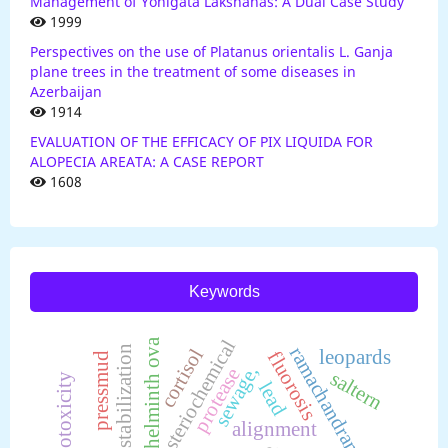
Management of Yonigata Lakshanas: A Dual Case Study
1999
Perspectives on the use of Platanus orientalis L. Ganja
plane trees in the treatment of some diseases in
Azerbaijan
1914
EVALUATION OF THE EFFICACY OF PIX LIQUIDA FOR
ALOPECIA AREATA: A CASE REPORT
1608
Keywords
helminth ova
steriochemical
ramachandram plot
stabilization
cortisol
leopards
fluorosis
pressmud
sewage,
protease
saltern
genotoxicity
lead
alignment