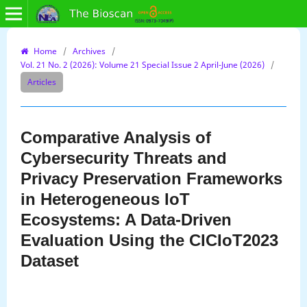
Home
/
Archives
/
Vol. 21 No. 2 (2026): Volume 21 Special Issue 2 April-June (2026)
/
Articles
Comparative Analysis of
Cybersecurity Threats and
Privacy Preservation Frameworks
in Heterogeneous IoT
Ecosystems: A Data-Driven
Evaluation Using the CICIoT2023
Dataset