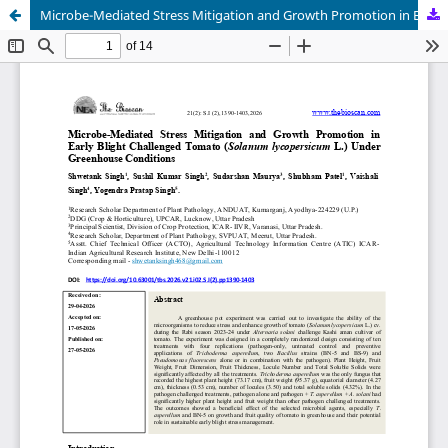
Microbe-Mediated Stress Mitigation and Growth Promotion in Early Blight Challenged Tomato (Solanum lycopersicum L.) Under Greenhouse Conditions