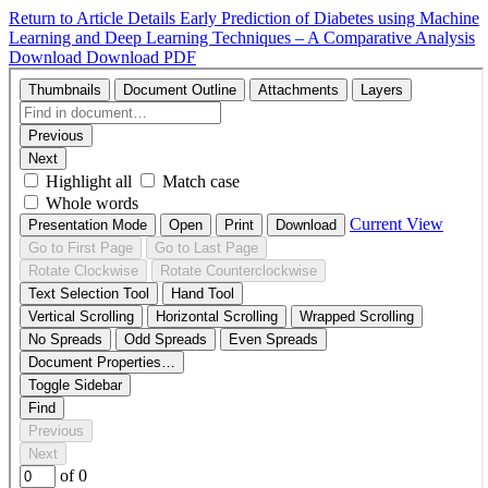
Return to Article Details
Early Prediction of Diabetes using Machine
Learning and Deep Learning Techniques – A Comparative Analysis
Download
Download PDF