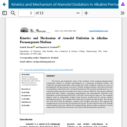
Kinetics and Mechanism of Atenolol Oxidation in Alkaline Permanganate Medium