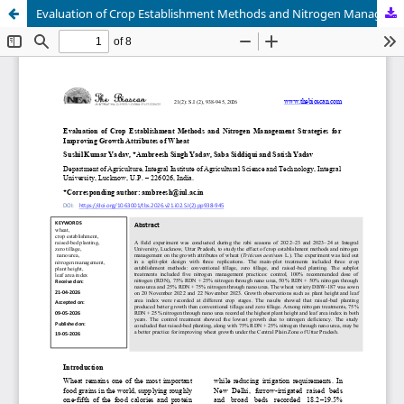
Evaluation of Crop Establishment Methods and Nitrogen Management Strategies for Improving Growth Attributes of Wheat