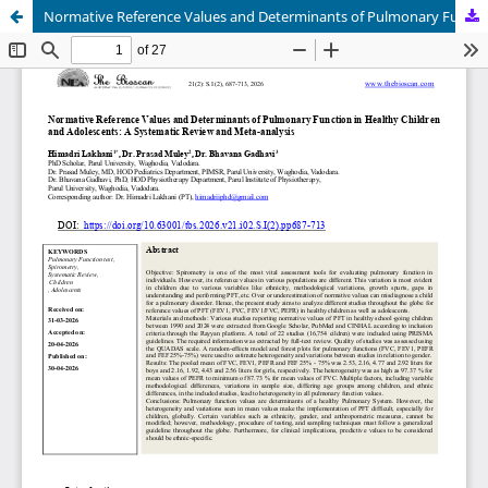
Normative Reference Values and Determinants of Pulmonary Function in Healthy Children and Adolescents: A Systematic Review and Meta-analysis